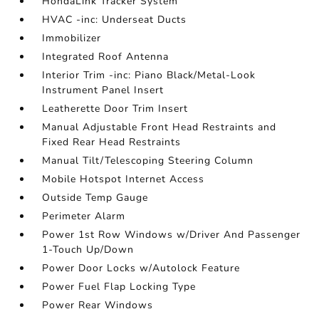
HondaLink Tracker System
HVAC -inc: Underseat Ducts
Immobilizer
Integrated Roof Antenna
Interior Trim -inc: Piano Black/Metal-Look
Instrument Panel Insert
Leatherette Door Trim Insert
Manual Adjustable Front Head Restraints and
Fixed Rear Head Restraints
Manual Tilt/Telescoping Steering Column
Mobile Hotspot Internet Access
Outside Temp Gauge
Perimeter Alarm
Power 1st Row Windows w/Driver And Passenger
1-Touch Up/Down
Power Door Locks w/Autolock Feature
Power Fuel Flap Locking Type
Power Rear Windows