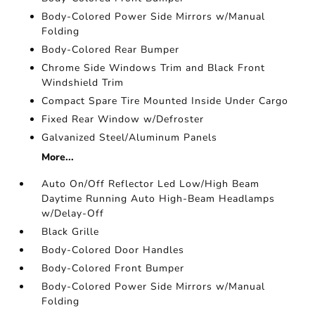
Body-Colored Power Side Mirrors w/Manual
Folding
Body-Colored Rear Bumper
Chrome Side Windows Trim and Black Front
Windshield Trim
Compact Spare Tire Mounted Inside Under Cargo
Fixed Rear Window w/Defroster
Galvanized Steel/Aluminum Panels
More...
Auto On/Off Reflector Led Low/High Beam
Daytime Running Auto High-Beam Headlamps
w/Delay-Off
Black Grille
Body-Colored Door Handles
Body-Colored Front Bumper
Body-Colored Power Side Mirrors w/Manual
Folding