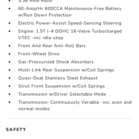
5.36 Axle Ratio
60-Amp/Hr 600CCA Maintenance-Free Battery
w/Run Down Protection
Electric Power-Assist Speed-Sensing Steering
Engine: 1.5T I-4 DOHC 16-Valve Turbocharged
VTEC -inc: idle-stop
Front And Rear Anti-Roll Bars
Front-Wheel Drive
Gas-Pressurized Shock Absorbers
Multi-Link Rear Suspension w/Coil Springs
Quasi-Dual Stainless Steel Exhaust
Strut Front Suspension w/Coil Springs
Transmission w/Driver Selectable Mode
Transmission: Continuously Variable -inc: econ and
normal modes
SAFETY