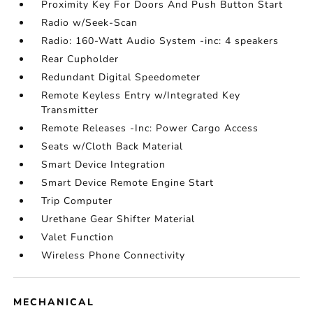
Proximity Key For Doors And Push Button Start
Radio w/Seek-Scan
Radio: 160-Watt Audio System -inc: 4 speakers
Rear Cupholder
Redundant Digital Speedometer
Remote Keyless Entry w/Integrated Key
Transmitter
Remote Releases -Inc: Power Cargo Access
Seats w/Cloth Back Material
Smart Device Integration
Smart Device Remote Engine Start
Trip Computer
Urethane Gear Shifter Material
Valet Function
Wireless Phone Connectivity
MECHANICAL