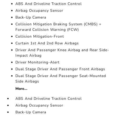
ABS And Driveline Traction Control
Airbag Occupancy Sensor
Back-Up Camera
Collision Mitigation Braking System (CMBS) +
Forward Collision Warning (FCW)
Collision Mitigation-Front
Curtain 1st And 2nd Row Airbags
Driver And Passenger Knee Airbag and Rear Side-
Impact Airbag
Driver Monitoring-Alert
Dual Stage Driver And Passenger Front Airbags
Dual Stage Driver And Passenger Seat-Mounted
Side Airbags
More...
ABS And Driveline Traction Control
Airbag Occupancy Sensor
Back-Up Camera