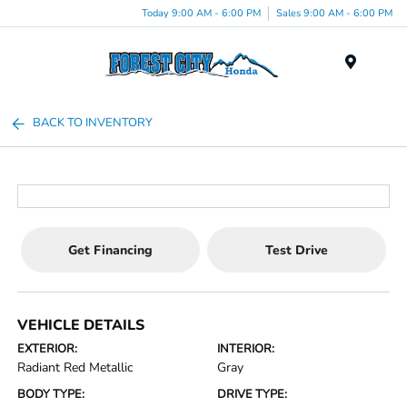
Today 9:00 AM - 6:00 PM
Sales 9:00 AM - 6:00 PM
Menu
BACK TO INVENTORY
Get Financing
Test Drive
VEHICLE DETAILS
EXTERIOR:
INTERIOR:
Radiant Red Metallic
Gray
BODY TYPE:
DRIVE TYPE: