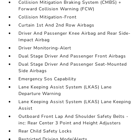
Collision Mitigation Braking System (CMBS) +
Forward Collision Warning (FCW)
Collision Mitigation-Front
Curtain 1st And 2nd Row Airbags
Driver And Passenger Knee Airbag and Rear Side-
Impact Airbag
Driver Monitoring-Alert
Dual Stage Driver And Passenger Front Airbags
Dual Stage Driver And Passenger Seat-Mounted
Side Airbags
Emergency Sos Capability
Lane Keeping Assist System (LKAS) Lane
Departure Warning
Lane Keeping Assist System (LKAS) Lane Keeping
Assist
Outboard Front Lap And Shoulder Safety Belts -
inc: Rear Center 3 Point and Height Adjusters
Rear Child Safety Locks
Restricted Driving Mode/Alerts