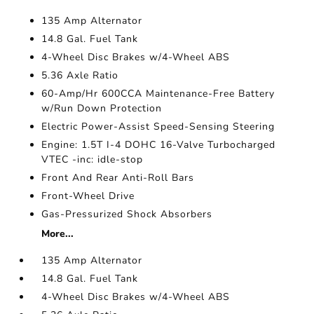
135 Amp Alternator
14.8 Gal. Fuel Tank
4-Wheel Disc Brakes w/4-Wheel ABS
5.36 Axle Ratio
60-Amp/Hr 600CCA Maintenance-Free Battery
w/Run Down Protection
Electric Power-Assist Speed-Sensing Steering
Engine: 1.5T I-4 DOHC 16-Valve Turbocharged
VTEC -inc: idle-stop
Front And Rear Anti-Roll Bars
Front-Wheel Drive
Gas-Pressurized Shock Absorbers
More...
135 Amp Alternator
14.8 Gal. Fuel Tank
4-Wheel Disc Brakes w/4-Wheel ABS