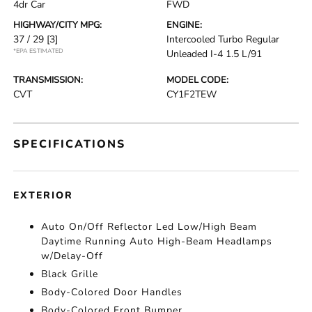
4dr Car
FWD
HIGHWAY/CITY MPG:
ENGINE:
37 / 29
[3]
Intercooled Turbo Regular
*EPA ESTIMATED
Unleaded I-4 1.5 L/91
TRANSMISSION:
MODEL CODE:
CVT
CY1F2TEW
SPECIFICATIONS
EXTERIOR
Auto On/Off Reflector Led Low/High Beam
Daytime Running Auto High-Beam Headlamps
w/Delay-Off
Black Grille
Body-Colored Door Handles
Body-Colored Front Bumper