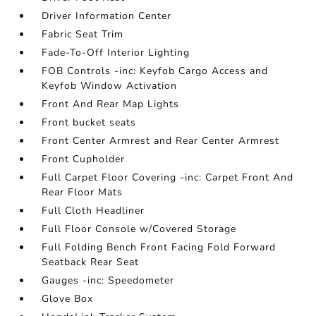
Driver Information Center
Fabric Seat Trim
Fade-To-Off Interior Lighting
FOB Controls -inc: Keyfob Cargo Access and
Keyfob Window Activation
Front And Rear Map Lights
Front bucket seats
Front Center Armrest and Rear Center Armrest
Front Cupholder
Full Carpet Floor Covering -inc: Carpet Front And
Rear Floor Mats
Full Cloth Headliner
Full Floor Console w/Covered Storage
Full Folding Bench Front Facing Fold Forward
Seatback Rear Seat
Gauges -inc: Speedometer
Glove Box