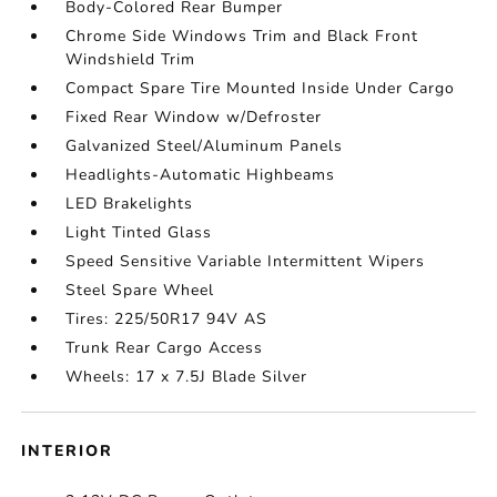
Body-Colored Rear Bumper
Chrome Side Windows Trim and Black Front
Windshield Trim
Compact Spare Tire Mounted Inside Under Cargo
Fixed Rear Window w/Defroster
Galvanized Steel/Aluminum Panels
Headlights-Automatic Highbeams
LED Brakelights
Light Tinted Glass
Speed Sensitive Variable Intermittent Wipers
Steel Spare Wheel
Tires: 225/50R17 94V AS
Trunk Rear Cargo Access
Wheels: 17 x 7.5J Blade Silver
INTERIOR