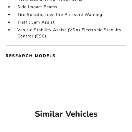
Side Impact Beams
Tire Specific Low Tire Pressure Warning
Traffic Jam Assist
Vehicle Stability Assist (VSA) Electronic Stability
Control (ESC)
RESEARCH MODELS
Similar Vehicles