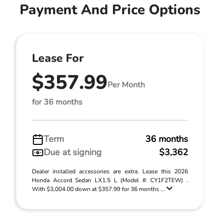
Payment And Price Options
Lease For
$357.99
Per Month
for 36 months
Term
36 months
Due at signing
$3,362
Dealer installed accessories are extra. Lease this 2026
Honda Accord Sedan LX1.5 L (Model #: CY1F2TEW) .
With $3,004.00 down at $357.99 for 36 months ...