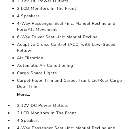
2 12V DC Power Outlets
2 LCD Monitors In The Front
4 Speakers
4-Way Passenger Seat -inc: Manual Recline and
Fore/Aft Movement
6-Way Driver Seat -inc: Manual Recline
Adaptive Cruise Control (ACC) with Low-Speed
Follow
Air Filtration
Automatic Air Conditioning
Cargo Space Lights
Carpet Floor Trim and Carpet Trunk Lid/Rear Cargo
Door Trim
More...
2 12V DC Power Outlets
2 LCD Monitors In The Front
4 Speakers
4-Way Passenger Seat -inc: Manual Recline and