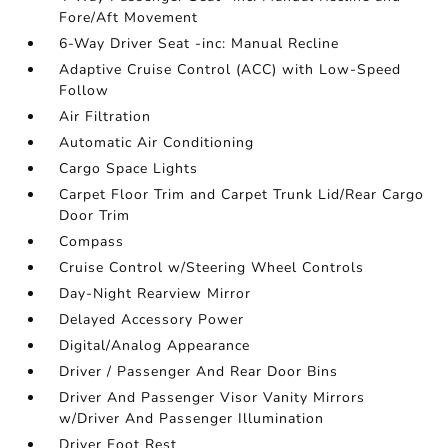
Fore/Aft Movement
6-Way Driver Seat -inc: Manual Recline
Adaptive Cruise Control (ACC) with Low-Speed
Follow
Air Filtration
Automatic Air Conditioning
Cargo Space Lights
Carpet Floor Trim and Carpet Trunk Lid/Rear Cargo
Door Trim
Compass
Cruise Control w/Steering Wheel Controls
Day-Night Rearview Mirror
Delayed Accessory Power
Digital/Analog Appearance
Driver / Passenger And Rear Door Bins
Driver And Passenger Visor Vanity Mirrors
w/Driver And Passenger Illumination
Driver Foot Rest