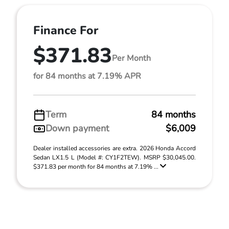
Finance For
$371.83
Per Month
for 84 months at 7.19% APR
Term
84 months
Down payment
$6,009
Dealer installed accessories are extra. 2026 Honda Accord
Sedan LX1.5 L (Model #: CY1F2TEW). MSRP $30,045.00.
$371.83 per month for 84 months at 7.19% ...