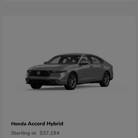
Accord Hybrid
Honda
Starting at
$37,194