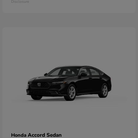
Disclosure
Accord Sedan
Honda