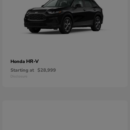
HR-V
Honda
Starting at
$28,999
Disclosure