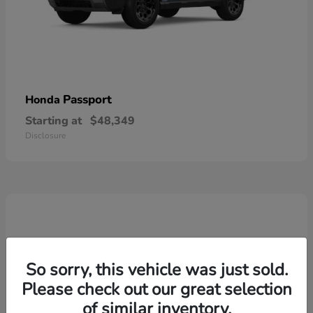
Passport
Honda
Starting at
$48,349
Disclosure
So sorry, this vehicle was just sold.
Please check out our great selection
of similar inventory.