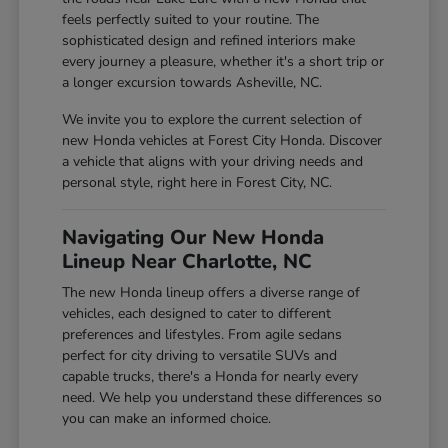
feels perfectly suited to your routine. The
sophisticated design and refined interiors make
every journey a pleasure, whether it's a short trip or
a longer excursion towards Asheville, NC.
We invite you to explore the current selection of
new Honda vehicles at Forest City Honda. Discover
a vehicle that aligns with your driving needs and
personal style, right here in Forest City, NC.
Navigating Our New Honda
Lineup Near Charlotte, NC
The new Honda lineup offers a diverse range of
vehicles, each designed to cater to different
preferences and lifestyles. From agile sedans
perfect for city driving to versatile SUVs and
capable trucks, there's a Honda for nearly every
need. We help you understand these differences so
you can make an informed choice.