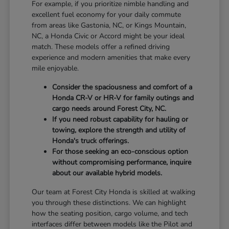
For example, if you prioritize nimble handling and
excellent fuel economy for your daily commute
from areas like Gastonia, NC, or Kings Mountain,
NC, a Honda Civic or Accord might be your ideal
match. These models offer a refined driving
experience and modern amenities that make every
mile enjoyable.
Consider the spaciousness and comfort of a
Honda CR-V or HR-V for family outings and
cargo needs around Forest City, NC.
If you need robust capability for hauling or
towing, explore the strength and utility of
Honda's truck offerings.
For those seeking an eco-conscious option
without compromising performance, inquire
about our available hybrid models.
Our team at Forest City Honda is skilled at walking
you through these distinctions. We can highlight
how the seating position, cargo volume, and tech
interfaces differ between models like the Pilot and