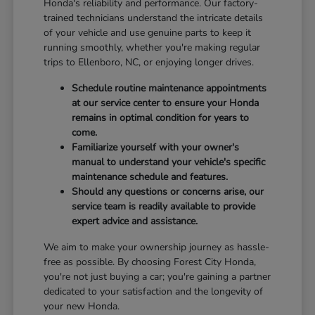
Honda's reliability and performance. Our factory-
trained technicians understand the intricate details
of your vehicle and use genuine parts to keep it
running smoothly, whether you're making regular
trips to Ellenboro, NC, or enjoying longer drives.
Schedule routine maintenance appointments
at our service center to ensure your Honda
remains in optimal condition for years to
come.
Familiarize yourself with your owner's
manual to understand your vehicle's specific
maintenance schedule and features.
Should any questions or concerns arise, our
service team is readily available to provide
expert advice and assistance.
We aim to make your ownership journey as hassle-
free as possible. By choosing Forest City Honda,
you're not just buying a car; you're gaining a partner
dedicated to your satisfaction and the longevity of
your new Honda.