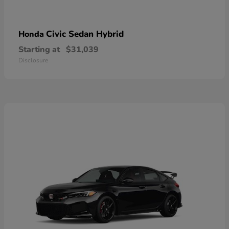
Civic Sedan Hybrid
Honda
Starting at
$31,039
Disclosure