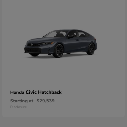
Civic Hatchback
Honda
Starting at
$29,539
Disclosure