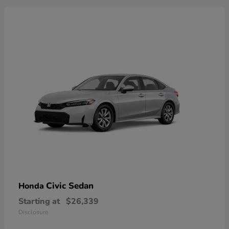
Civic Sedan
Honda
Starting at
$26,339
Disclosure