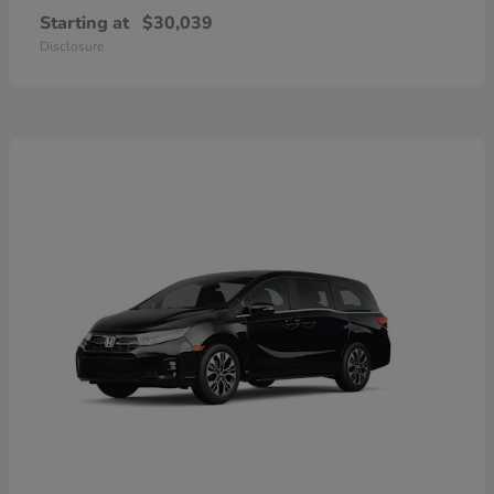
Starting at
$30,039
Disclosure