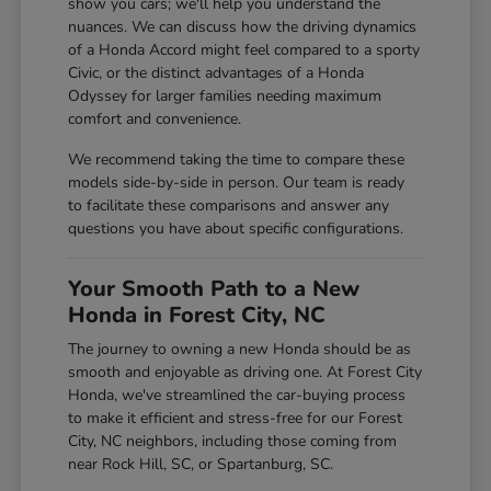
show you cars; we'll help you understand the
nuances. We can discuss how the driving dynamics
of a Honda Accord might feel compared to a sporty
Civic, or the distinct advantages of a Honda
Odyssey for larger families needing maximum
comfort and convenience.
We recommend taking the time to compare these
models side-by-side in person. Our team is ready
to facilitate these comparisons and answer any
questions you have about specific configurations.
Your Smooth Path to a New
Honda in Forest City, NC
The journey to owning a new Honda should be as
smooth and enjoyable as driving one. At Forest City
Honda, we've streamlined the car-buying process
to make it efficient and stress-free for our Forest
City, NC neighbors, including those coming from
near Rock Hill, SC, or Spartanburg, SC.