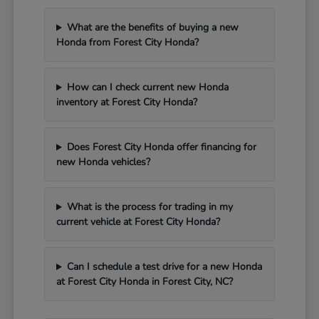
What are the benefits of buying a new
Honda from Forest City Honda?
How can I check current new Honda
inventory at Forest City Honda?
Does Forest City Honda offer financing for
new Honda vehicles?
What is the process for trading in my
current vehicle at Forest City Honda?
Can I schedule a test drive for a new Honda
at Forest City Honda in Forest City, NC?