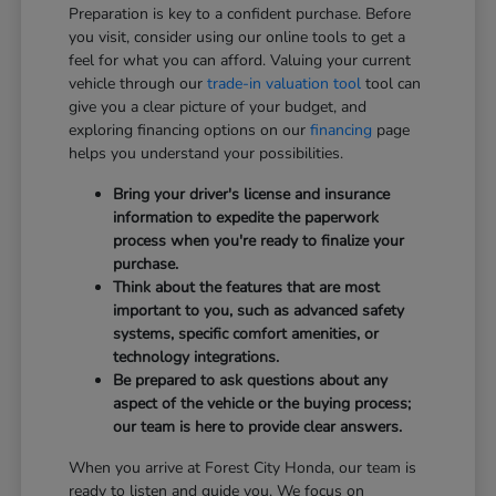
Preparation is key to a confident purchase. Before
you visit, consider using our online tools to get a
feel for what you can afford. Valuing your current
vehicle through our
trade-in valuation tool
tool can
give you a clear picture of your budget, and
exploring financing options on our
financing
page
helps you understand your possibilities.
Bring your driver's license and insurance
information to expedite the paperwork
process when you're ready to finalize your
purchase.
Think about the features that are most
important to you, such as advanced safety
systems, specific comfort amenities, or
technology integrations.
Be prepared to ask questions about any
aspect of the vehicle or the buying process;
our team is here to provide clear answers.
When you arrive at Forest City Honda, our team is
ready to listen and guide you. We focus on