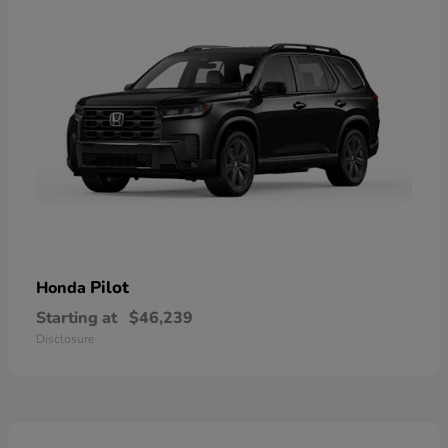
Pilot
Honda
Starting at
$46,239
Disclosure