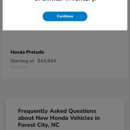
Continue
Prelude
Honda
Starting at
$43,644
Disclosure
Frequently Asked Questions
about New Honda Vehicles in
Forest City, NC