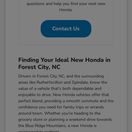
questions and help you find your next new
Honda.
Contact Us
Finding Your Ideal New Honda in
Forest City, NC
Drivers in Forest City, NC, and the surrounding
areas like Rutherfordton and Spindale, know the
value of a vehicle that's both dependable and
enjoyable to drive. New Honda vehicles offer that
perfect blend, providing a smooth commute and the
confidence you need for family trips or errands
around town. Whether you're heading to the
grocery store or planning a weekend drive towards
the Blue Ridge Mountains, a new Honda is
engineered to perform.