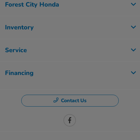
Forest City Honda
Inventory
Service
Financing
Contact Us