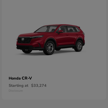
CR-V
Honda
Starting at
$33,274
Disclosure