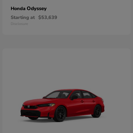
Odyssey
Honda
Starting at
$53,639
Disclosure