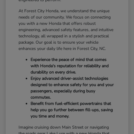
At Forest City Honda, we understand the unique
needs of our community. We focus on connecting
you with a new Honda that offers robust
engineering, advanced safety features, and intuitive
technology, all wrapped in a stylish and practical
package. Our goal is to ensure your vehicle
enhances your daily life here in Forest City, NC.
Experience the peace of mind that comes
with Honda's reputation for reliability and
durability on every drive.
Enjoy advanced driver-assist technologies
designed to enhance safety for you and your
passengers, especially during busy
commutes.
Benefit from fuel-efficient powertrains that
help you go further between fill-ups, saving
you time and money.
Imagine cruising down Main Street or navigating
the roads near Lake Lure with a new Honda that