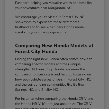
Passport, helping you visualize which one best fits
your adventures near Morganton, NC.
We encourage you to visit our Forest City, NC
showroom to experience these differences
firsthand and to see which new Honda model
speaks to your driving aspirations.
Comparing New Honda Models at
Forest City Honda
Finding the right new Honda often comes down to
comparing specific models and their unique
strengths. At Forest City Honda, we make this
comparison process clear and helpful, focusing on
how each vehicle serves drivers in Forest City, NC,
and the surrounding communities like Boiling
Springs, NC, and Shelby, NC.
For instance, when comparing the Honda CR-V and
the Honda HR-V, it's not just about size. The CR-V
generally offers more passenger and cargo space,