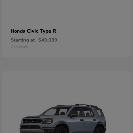
Civic Type R
Honda
Starting at
$49,039
Disclosure