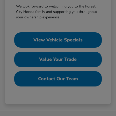
We look forward to welcoming you to the Forest
City Honda family and supporting you throughout
your ownership experience.
View Vehicle Specials
Value Your Trade
Contact Our Team