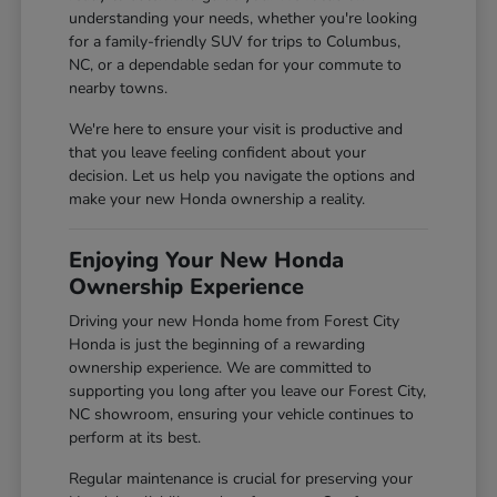
understanding your needs, whether you're looking
for a family-friendly SUV for trips to Columbus,
NC, or a dependable sedan for your commute to
nearby towns.
We're here to ensure your visit is productive and
that you leave feeling confident about your
decision. Let us help you navigate the options and
make your new Honda ownership a reality.
Enjoying Your New Honda
Ownership Experience
Driving your new Honda home from Forest City
Honda is just the beginning of a rewarding
ownership experience. We are committed to
supporting you long after you leave our Forest City,
NC showroom, ensuring your vehicle continues to
perform at its best.
Regular maintenance is crucial for preserving your