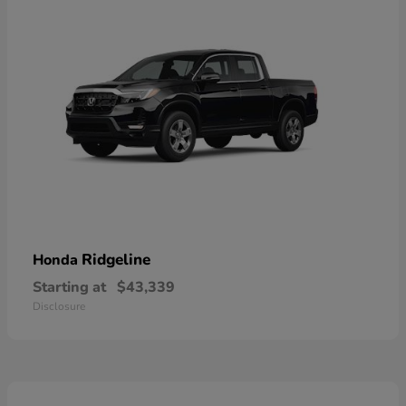
Ridgeline
Honda
Starting at
$43,339
Disclosure