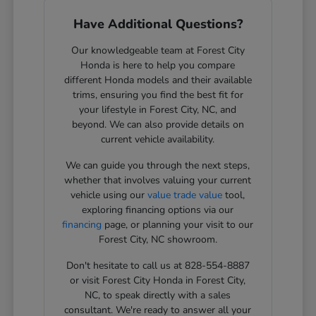
Have Additional Questions?
Our knowledgeable team at Forest City
Honda is here to help you compare
different Honda models and their available
trims, ensuring you find the best fit for
your lifestyle in Forest City, NC, and
beyond. We can also provide details on
current vehicle availability.
We can guide you through the next steps,
whether that involves valuing your current
vehicle using our
value trade value
tool,
exploring financing options via our
financing
page, or planning your visit to our
Forest City, NC showroom.
Don't hesitate to call us at 828-554-8887
or visit Forest City Honda in Forest City,
NC, to speak directly with a sales
consultant. We're ready to answer all your