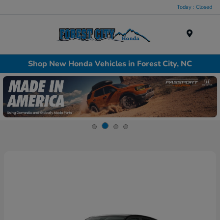
Today : Closed
Menu
Shop New Honda Vehicles in Forest City, NC