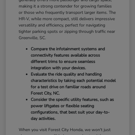
making it a strong contender for growing families
or those who frequently transport larger items. The
HR-V, while more compact, still delivers impressive
versatility and efficiency, perfect for navigating
tighter parking spots or zipping through traffic near
Greenville, SC.
Compare the infotainment systems and
connectivity features available across
different trims to ensure seamless
integration with your devices.
Evaluate the ride quality and handling
characteristics by taking each potential model
for a test drive on familiar roads around
Forest City, NC.
Consider the specific utility features, such as
power liftgates or flexible seating
configurations, that best suit your day-to-
day activities.
When you visit Forest City Honda, we won't just