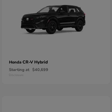
CR-V Hybrid
Honda
Starting at
$40,699
Disclosure