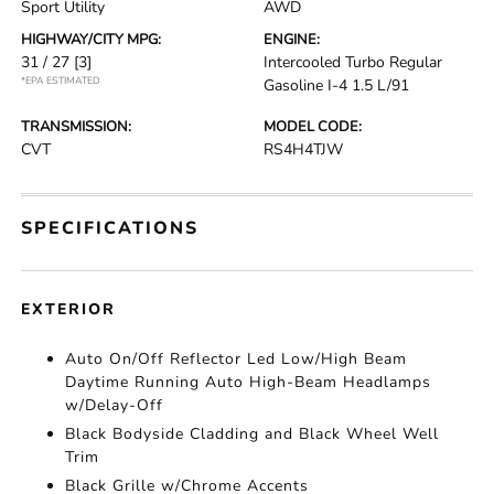
Sport Utility
AWD
HIGHWAY/CITY MPG:
ENGINE:
31 / 27
[3]
Intercooled Turbo Regular
*EPA ESTIMATED
Gasoline I-4 1.5 L/91
TRANSMISSION:
MODEL CODE:
CVT
RS4H4TJW
SPECIFICATIONS
EXTERIOR
Auto On/Off Reflector Led Low/High Beam
Daytime Running Auto High-Beam Headlamps
w/Delay-Off
Black Bodyside Cladding and Black Wheel Well
Trim
Black Grille w/Chrome Accents