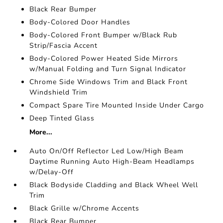
Black Rear Bumper
Body-Colored Door Handles
Body-Colored Front Bumper w/Black Rub
Strip/Fascia Accent
Body-Colored Power Heated Side Mirrors
w/Manual Folding and Turn Signal Indicator
Chrome Side Windows Trim and Black Front
Windshield Trim
Compact Spare Tire Mounted Inside Under Cargo
Deep Tinted Glass
More...
Auto On/Off Reflector Led Low/High Beam
Daytime Running Auto High-Beam Headlamps
w/Delay-Off
Black Bodyside Cladding and Black Wheel Well
Trim
Black Grille w/Chrome Accents
Black Rear Bumper