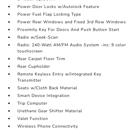
Power Door Locks w/Autolock Feature
Power Fuel Flap Locking Type
Power Rear Windows and Fixed 3rd Row Windows
Proximity Key For Doors And Push Button Start
Radio w/Seek-Scan
Radio: 240-Watt AM/FM Audio System -inc: 9 color
touchscreen
Rear Carpet Floor Trim
Rear Cupholder
Remote Keyless Entry w/Integrated Key
Transmitter
Seats w/Cloth Back Material
Smart Device Integration
Trip Computer
Urethane Gear Shifter Material
Valet Function
Wireless Phone Connectivity