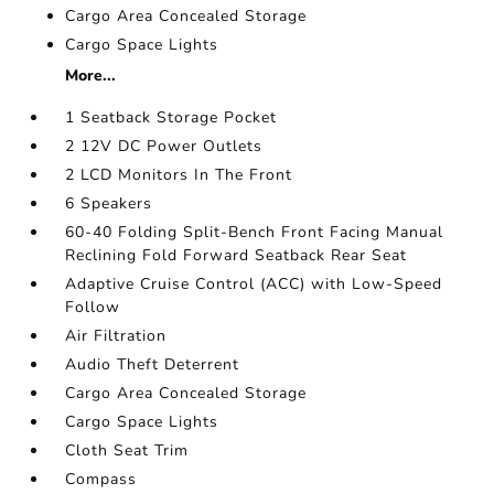
Cargo Area Concealed Storage
Cargo Space Lights
More...
1 Seatback Storage Pocket
2 12V DC Power Outlets
2 LCD Monitors In The Front
6 Speakers
60-40 Folding Split-Bench Front Facing Manual
Reclining Fold Forward Seatback Rear Seat
Adaptive Cruise Control (ACC) with Low-Speed
Follow
Air Filtration
Audio Theft Deterrent
Cargo Area Concealed Storage
Cargo Space Lights
Cloth Seat Trim
Compass