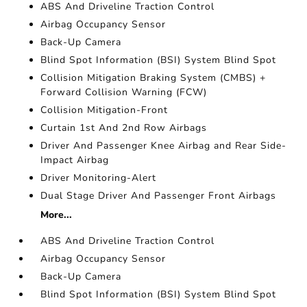
ABS And Driveline Traction Control
Airbag Occupancy Sensor
Back-Up Camera
Blind Spot Information (BSI) System Blind Spot
Collision Mitigation Braking System (CMBS) +
Forward Collision Warning (FCW)
Collision Mitigation-Front
Curtain 1st And 2nd Row Airbags
Driver And Passenger Knee Airbag and Rear Side-
Impact Airbag
Driver Monitoring-Alert
Dual Stage Driver And Passenger Front Airbags
More...
ABS And Driveline Traction Control
Airbag Occupancy Sensor
Back-Up Camera
Blind Spot Information (BSI) System Blind Spot