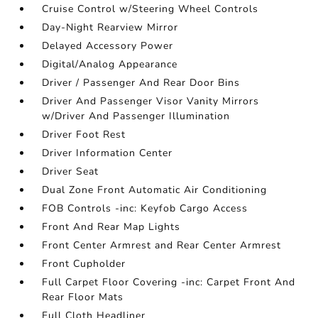
Cruise Control w/Steering Wheel Controls
Day-Night Rearview Mirror
Delayed Accessory Power
Digital/Analog Appearance
Driver / Passenger And Rear Door Bins
Driver And Passenger Visor Vanity Mirrors
w/Driver And Passenger Illumination
Driver Foot Rest
Driver Information Center
Driver Seat
Dual Zone Front Automatic Air Conditioning
FOB Controls -inc: Keyfob Cargo Access
Front And Rear Map Lights
Front Center Armrest and Rear Center Armrest
Front Cupholder
Full Carpet Floor Covering -inc: Carpet Front And
Rear Floor Mats
Full Cloth Headliner