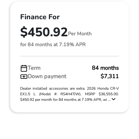
Finance For
$450.92
Per Month
for 84 months at 7.19% APR
Term
84 months
Down payment
$7,311
Dealer installed accessories are extra. 2026 Honda CR-V
EX1.5 L (Model #: RS4H4TJW). MSRP $36,555.00.
$450.92 per month for 84 months at 7.19% APR, wi ...