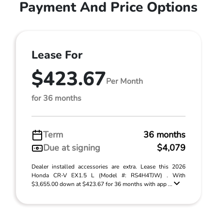
Payment And Price Options
Lease For
$423.67
Per Month
for 36 months
Term
36 months
Due at signing
$4,079
Dealer installed accessories are extra. Lease this 2026
Honda CR-V EX1.5 L (Model #: RS4H4TJW) . With
$3,655.00 down at $423.67 for 36 months with app ...