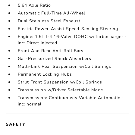
5.64 Axle Ratio
Automatic Full-Time All-Wheel
Dual Stainless Steel Exhaust
Electric Power-Assist Speed-Sensing Steering
Engine: 1.5L I-4 16-Valve DOHC w/Turbocharger -
inc: Direct injected
Front And Rear Anti-Roll Bars
Gas-Pressurized Shock Absorbers
Multi-Link Rear Suspension w/Coil Springs
Permanent Locking Hubs
Strut Front Suspension w/Coil Springs
Transmission w/Driver Selectable Mode
Transmission: Continuously Variable Automatic -
inc: normal
SAFETY