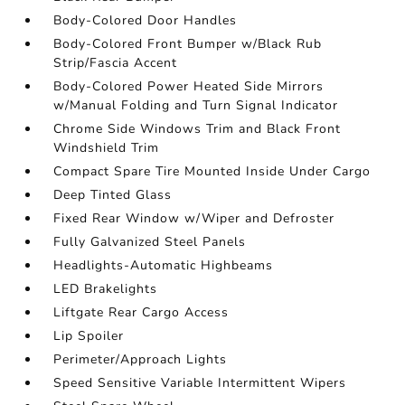
Body-Colored Door Handles
Body-Colored Front Bumper w/Black Rub
Strip/Fascia Accent
Body-Colored Power Heated Side Mirrors
w/Manual Folding and Turn Signal Indicator
Chrome Side Windows Trim and Black Front
Windshield Trim
Compact Spare Tire Mounted Inside Under Cargo
Deep Tinted Glass
Fixed Rear Window w/Wiper and Defroster
Fully Galvanized Steel Panels
Headlights-Automatic Highbeams
LED Brakelights
Liftgate Rear Cargo Access
Lip Spoiler
Perimeter/Approach Lights
Speed Sensitive Variable Intermittent Wipers