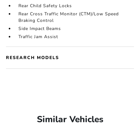
Rear Child Safety Locks
Rear Cross Traffic Monitor (CTM)/Low Speed
Braking Control
Side Impact Beams
Traffic Jam Assist
RESEARCH MODELS
Similar Vehicles