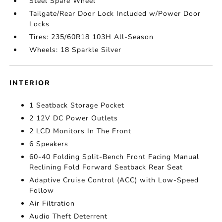
Steel Spare Wheel
Tailgate/Rear Door Lock Included w/Power Door
Locks
Tires: 235/60R18 103H All-Season
Wheels: 18 Sparkle Silver
INTERIOR
1 Seatback Storage Pocket
2 12V DC Power Outlets
2 LCD Monitors In The Front
6 Speakers
60-40 Folding Split-Bench Front Facing Manual
Reclining Fold Forward Seatback Rear Seat
Adaptive Cruise Control (ACC) with Low-Speed
Follow
Air Filtration
Audio Theft Deterrent