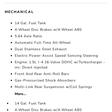
MECHANICAL
14 Gal. Fuel Tank
4-Wheel Disc Brakes w/4-Wheel ABS
5.64 Axle Ratio
Automatic Full-Time All-Wheel
Dual Stainless Steel Exhaust
Electric Power-Assist Speed-Sensing Steering
Engine: 1.5L I-4 16-Valve DOHC w/Turbocharger -
inc: Direct injected
Front And Rear Anti-Roll Bars
Gas-Pressurized Shock Absorbers
Multi-Link Rear Suspension w/Coil Springs
More...
14 Gal. Fuel Tank
4-Wheel Disc Brakes w/4-Wheel ABS