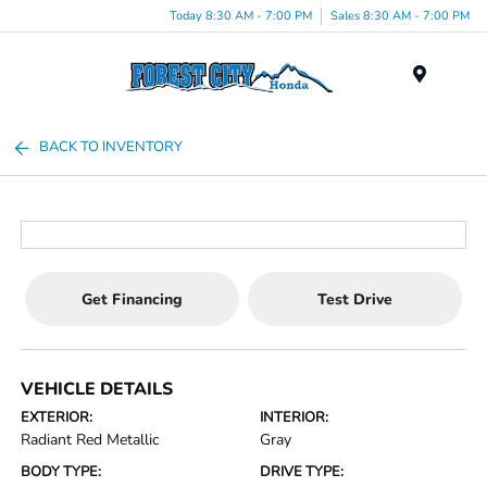
Today 8:30 AM - 7:00 PM
Sales 8:30 AM - 7:00 PM
Menu
BACK TO INVENTORY
Get Financing
Test Drive
VEHICLE DETAILS
EXTERIOR:
INTERIOR:
Radiant Red Metallic
Gray
BODY TYPE:
DRIVE TYPE: