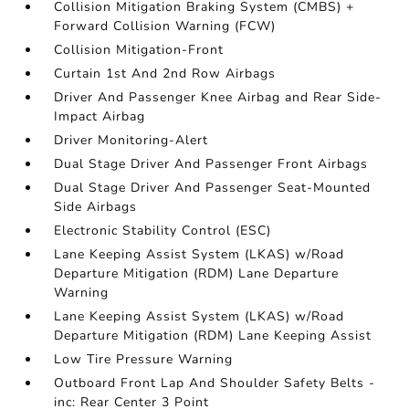
Collision Mitigation Braking System (CMBS) +
Forward Collision Warning (FCW)
Collision Mitigation-Front
Curtain 1st And 2nd Row Airbags
Driver And Passenger Knee Airbag and Rear Side-
Impact Airbag
Driver Monitoring-Alert
Dual Stage Driver And Passenger Front Airbags
Dual Stage Driver And Passenger Seat-Mounted
Side Airbags
Electronic Stability Control (ESC)
Lane Keeping Assist System (LKAS) w/Road
Departure Mitigation (RDM) Lane Departure
Warning
Lane Keeping Assist System (LKAS) w/Road
Departure Mitigation (RDM) Lane Keeping Assist
Low Tire Pressure Warning
Outboard Front Lap And Shoulder Safety Belts -
inc: Rear Center 3 Point