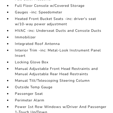
Full Floor Console w/Covered Storage
Gauges -inc: Speedometer
Heated Front Bucket Seats -inc: driver's seat
w/10-way power adjustment
HVAC -inc: Underseat Ducts and Console Ducts
Immobilizer
Integrated Roof Antenna
Interior Trim -inc: Metal-Look Instrument Panel
Insert
Locking Glove Box
Manual Adjustable Front Head Restraints and
Manual Adjustable Rear Head Restraints
Manual Tilt/Telescoping Steering Column
Outside Temp Gauge
Passenger Seat
Perimeter Alarm
Power 1st Row Windows w/Driver And Passenger
1-Touch Up/Down